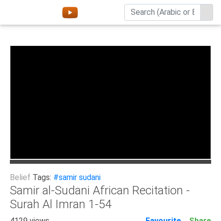
Home
About
Channels
Playlists
Favorites
Create
Account
Login
Belief
Tags:
#samir sudani
Belief
Samir al-Sudani African Recitation -
Surah Al Imran 1-54
Children
Extremism
4129 views
Favourite
Share