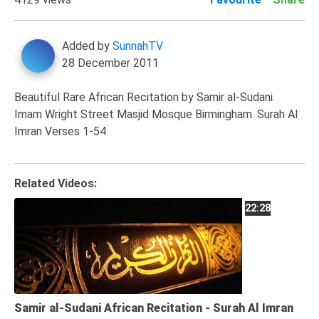
Family
Fasting
Added by
SunnahTV
28 December 2011
Jurisprudence
Knowledge
Beautiful Rare African Recitation by Samir al-Sudani.
Marriage
Imam Wright Street Masjid Mosque Birmingham. Surah Al
Imran Verses 1-54.
Methodology
Monotheism
Non-
Related Videos:
Muslims
22:28
Other
Quran
Sects
Society
Samir al-Sudani African Recitation - Surah Al Imran
Tafsir