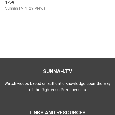
1-54
Worship
SunnahTV
4129 Views
©
2026
Sunnah.TV
SUNNAH.TV
Watch videos based on authentic knowledge upon the way
of the Righteous Predecessors
LINKS AND RESOURCES