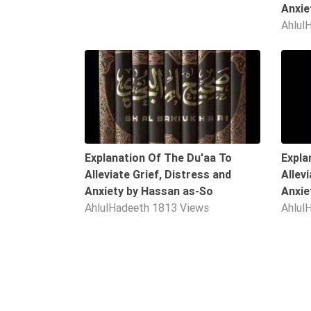
Anxie
Extremism
Ahlul
Family
Fasting
10:06
Jurisprudence
Knowledge
Marriage
Methodology
Explanation Of The Du'aa To
Expla
Monotheism
Alleviate Grief, Distress and
Allev
Anxiety by Hassan as-So
Anxie
Non-
AhlulHadeeth
1813 Views
Ahlul
Muslims
Other
Quran
Sects
Society