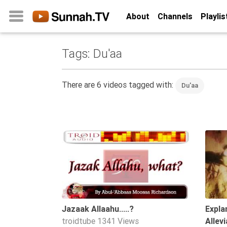
About
Channels
Playlis
Tags: Du'aa
Home
About
There are 6 videos tagged with:
Du'aa
Channels
Playlists
Favorites
01:16
Create
Account
Login
Belief
Jazaak Allaahu.....?
Expla
troidtube
1341 Views
Allev
Children