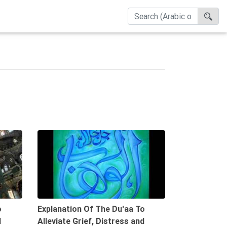
08:29
10:05
o
Explanation Of The Du'aa To
d
Alleviate Grief, Distress and