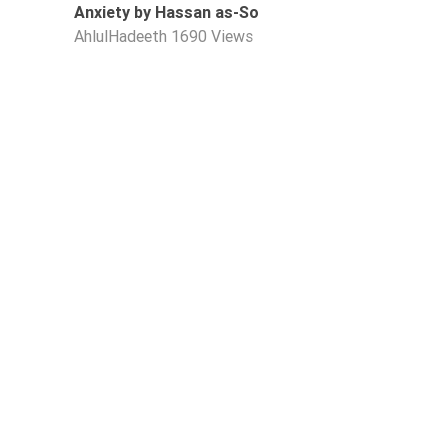
Anxiety by Hassan as-So
AhlulHadeeth
1690 Views