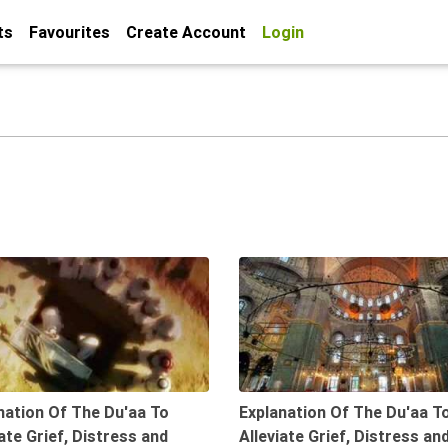
ts
Favourites
Create Account
Login
08:39
nation Of The Du'aa To
Explanation Of The Du'aa T
iate Grief, Distress and
Alleviate Grief, Distress an