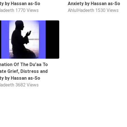
ty by Hassan as-So
Anxiety by Hassan as-So
Hadeeth
1770 Views
AhlulHadeeth
1530 Views
10:05
nation Of The Du'aa To
iate Grief, Distress and
ty by Hassan as-So
Hadeeth
3682 Views