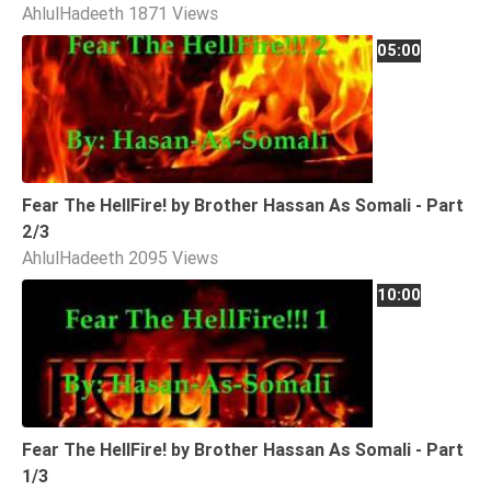
AhlulHadeeth
1871 Views
Extremism
05:00
Family
Fasting
Jurisprudence
Knowledge
Marriage
Fear The HellFire! by Brother Hassan As Somali - Part
2/3
Methodology
AhlulHadeeth
2095 Views
Monotheism
10:00
Non-
Muslims
Other
Quran
Sects
Fear The HellFire! by Brother Hassan As Somali - Part
Society
1/3