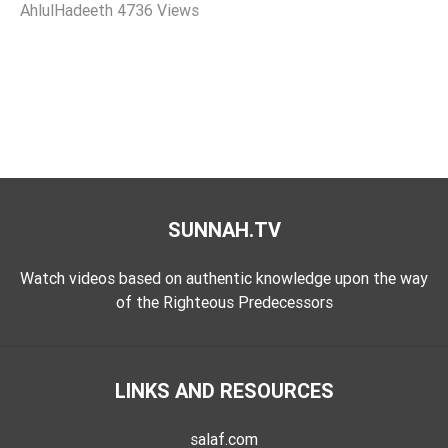
AhlulHadeeth
4736 Views
Tafsir
Worship
©
2026
Sunnah.TV
SUNNAH.TV
Watch videos based on authentic knowledge upon the way
of the Righteous Predecessors
LINKS AND RESOURCES
salaf.com