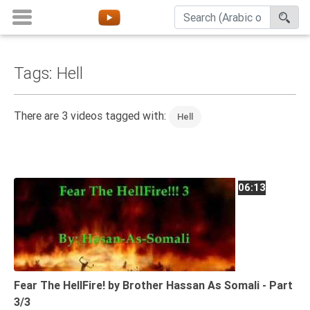
Tags: Hell
Home
About
There are 3 videos tagged with:
Hell
Channels
Playlists
Favorites
06:13
Create
Account
Login
Belief
Fear The HellFire! by Brother Hassan As Somali - Part
3/3
Children