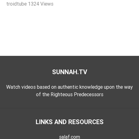
troidtube
1324 Views
Extremism
Family
Fasting
Jurisprudence
Knowledge
Marriage
Methodology
SUNNAH.TV
Monotheism
Non-
Watch videos based on authentic knowledge upon the way
Muslims
of the Righteous Predecessors
Other
Quran
LINKS AND RESOURCES
Sects
Society
salaf.com