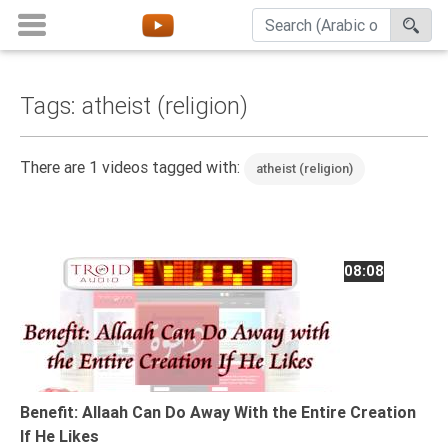
Tags: atheist (religion)
Home
About
There are 1 videos tagged with:
atheist (religion)
Channels
Playlists
Favorites
08:08
Create
Account
Login
Belief
Benefit: Allaah Can Do Away With the Entire Creation
If He Likes
Children