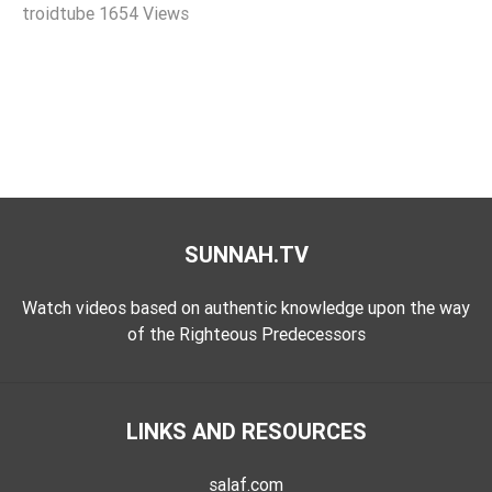
troidtube
1654 Views
Extremism
Family
Fasting
Jurisprudence
Knowledge
Marriage
Methodology
SUNNAH.TV
Monotheism
Non-
Watch videos based on authentic knowledge upon the way
Muslims
of the Righteous Predecessors
Other
Quran
LINKS AND RESOURCES
Sects
Society
salaf.com