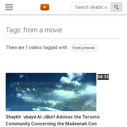
Tags: from a movie
Home
About
There are 1 videos tagged with:
from a movie
Channels
Playlists
Favorites
08:35
Create
Account
Login
Belief
Shaykh ʿubayd Al-Jābirī Advises the Toronto
Community Concerning the Madeenah.Con
Children