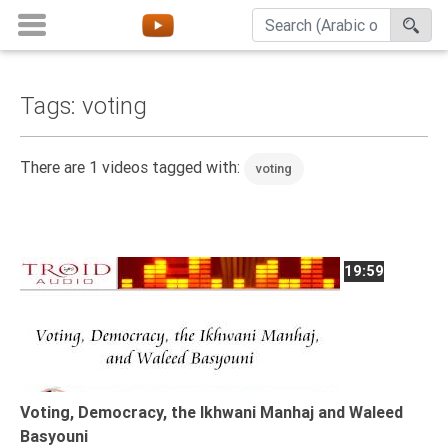
Tags: voting
Home
About
There are 1 videos tagged with:
voting
Channels
Playlists
Favorites
19:59
Create
Account
Login
Belief
Voting, Democracy, the Ikhwani Manhaj and Waleed
Basyouni
Children