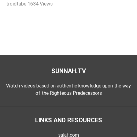
troidtube
1634 Views
Extremism
Family
Fasting
Jurisprudence
Knowledge
Marriage
Methodology
SUNNAH.TV
Monotheism
Non-
Watch videos based on authentic knowledge upon the way
Muslims
of the Righteous Predecessors
Other
Quran
LINKS AND RESOURCES
Sects
Society
salaf.com