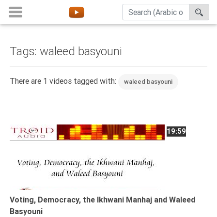
Tags: waleed basyouni
Home
About
There are 1 videos tagged with:
waleed basyouni
Channels
Playlists
Favorites
19:59
Create
Account
Login
Belief
Voting, Democracy, the Ikhwani Manhaj and Waleed
Basyouni
Children