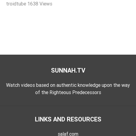
troidtube
1638 Views
Extremism
Family
Fasting
Jurisprudence
Knowledge
Marriage
Methodology
SUNNAH.TV
Monotheism
Non-
Watch videos based on authentic knowledge upon the way
Muslims
of the Righteous Predecessors
Other
Quran
LINKS AND RESOURCES
Sects
Society
salaf.com