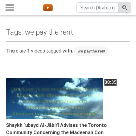
Tags: we pay the rent
Home
About
There are 1 videos tagged with:
we pay the rent
Channels
Playlists
Favorites
08:35
Create
Account
Login
Belief
Shaykh ʿubayd Al-Jābirī Advises the Toronto
Community Concerning the Madeenah.Con
Children