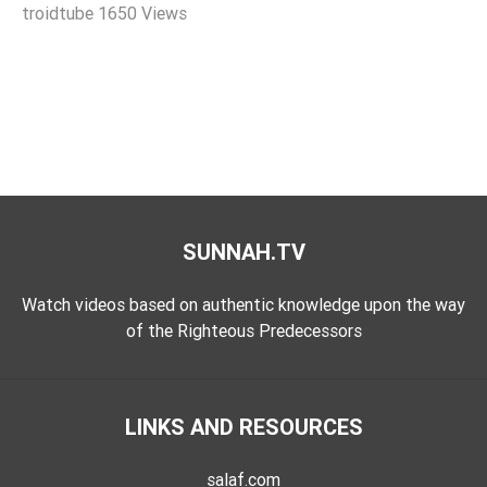
troidtube
1650 Views
Extremism
Family
Fasting
Jurisprudence
Knowledge
Marriage
Methodology
SUNNAH.TV
Monotheism
Non-
Watch videos based on authentic knowledge upon the way
Muslims
of the Righteous Predecessors
Other
Quran
LINKS AND RESOURCES
Sects
Society
salaf.com