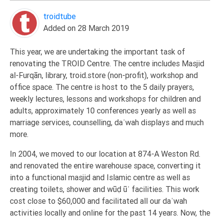
Extremism
troidtube
Family
Added on 28 March 2019
Fasting
This year, we are undertaking the important task of
Jurisprudence
renovating the TROID Centre. The centre includes Masjid
Knowledge
al-Furqān, library, troid.store (non-profit), workshop and
office space. The centre is host to the 5 daily prayers,
Marriage
weekly lectures, lessons and workshops for children and
Methodology
adults, approximately 10 conferences yearly as well as
Monotheism
marriage services, counselling, daʿwah displays and much
more.
Non-
Muslims
In 2004, we moved to our location at 874-A Weston Rd.
Other
and renovated the entire warehouse space, converting it
into a functional masjid and Islamic centre as well as
Quran
creating toilets, shower and wūḍūʾ facilities. This work
Sects
cost close to $60,000 and facilitated all our daʿwah
Society
activities locally and online for the past 14 years. Now, the