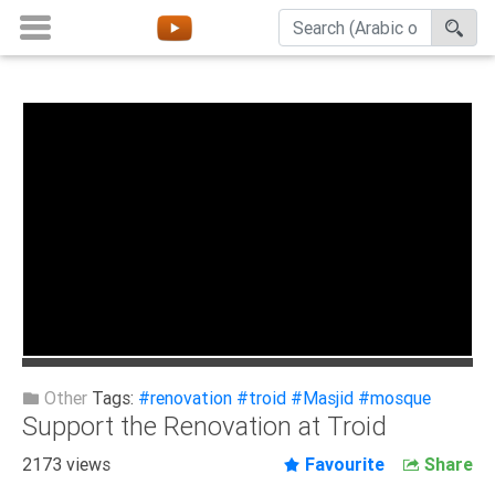
Home
About
Channels
Playlists
Favorites
Create
Account
Login
Other
Tags:
#renovation
#troid
#Masjid
#mosque
Support the Renovation at Troid
Belief
2173 views
Favourite
Share
Children