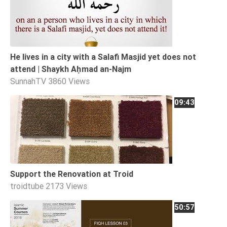
He lives in a city with a Salafi Masjid yet does not
attend | Shaykh Aḥmad an-Najm
SunnahTV
3860 Views
09:43
Support the Renovation at Troid
troidtube
2173 Views
50:57