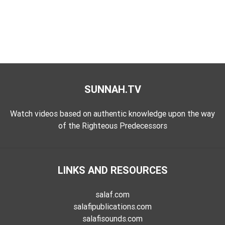
SUNNAH.TV
Watch videos based on authentic knowledge upon the way
of the Righteous Predecessors
LINKS AND RESOURCES
salaf.com
salafipublications.com
salafisounds.com