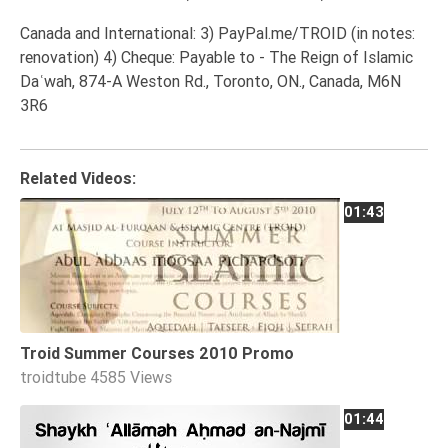
Canada and International: 3) PayPal.me/TROID (in notes:
renovation) 4) Cheque: Payable to - The Reign of Islamic
Daʿwah, 874-A Weston Rd., Toronto, ON., Canada, M6N
3R6
Related Videos:
01:43
Troid Summer Courses 2010 Promo
troidtube
4585 Views
01:44