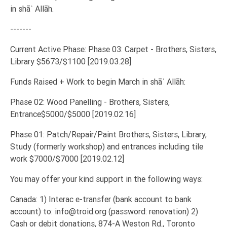
in shāʾ Allāh.
-------
Current Active Phase: Phase 03: Carpet - Brothers, Sisters,
Library $5673/$1100 [2019.03.28]
Funds Raised + Work to begin March in shāʾ Allāh:
Phase 02: Wood Panelling - Brothers, Sisters,
Entrance$5000/$5000 [2019.02.16]
Phase 01: Patch/Repair/Paint Brothers, Sisters, Library,
Study (formerly workshop) and entrances including tile
work $7000/$7000 [2019.02.12]
You may offer your kind support in the following ways:
Canada: 1) Interac e-transfer (bank account to bank
account) to: info@troid.org (password: renovation) 2)
Cash or debit donations, 874-A Weston Rd., Toronto