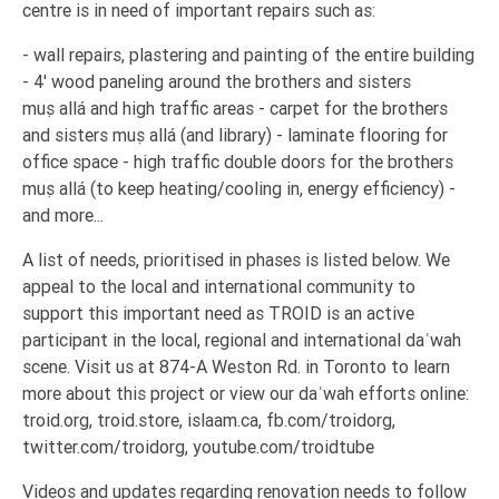
centre is in need of important repairs such as:
Tafsir
Worship
- wall repairs, plastering and painting of the entire building
- 4' wood paneling around the brothers and sisters
muṣallá and high traffic areas - carpet for the brothers
©
and sisters muṣallá (and library) - laminate flooring for
2026
office space - high traffic double doors for the brothers
Sunnah.TV
muṣallá (to keep heating/cooling in, energy efficiency) -
and more...
A list of needs, prioritised in phases is listed below. We
appeal to the local and international community to
support this important need as TROID is an active
participant in the local, regional and international daʿwah
scene. Visit us at 874-A Weston Rd. in Toronto to learn
more about this project or view our daʿwah efforts online:
troid.org, troid.store, islaam.ca, fb.com/troidorg,
twitter.com/troidorg, youtube.com/troidtube
Videos and updates regarding renovation needs to follow