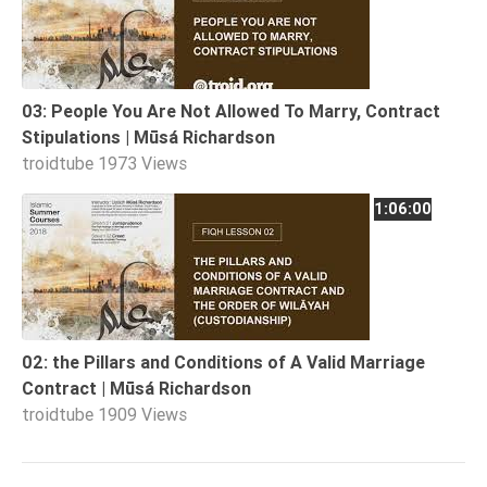
03: People You Are Not Allowed To Marry, Contract
Stipulations | Mūsá Richardson
troidtube
1973 Views
1:06:00
02: the Pillars and Conditions of A Valid Marriage
Contract | Mūsá Richardson
troidtube
1909 Views