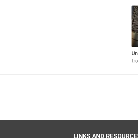
Un
tr
LINKS AND RESOURCE