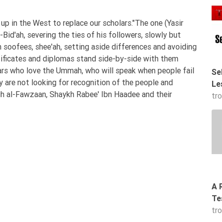
 in the West to replace our scholars."The one (Yasir
id'ah, severing the ties of his followers, slowly but
 soofees, shee'ah, setting aside differences and avoiding
tificates and diplomas stand side-by-side with them
olars who love the Ummah, who will speak when people fail
Se
y are not looking for recognition of the people and
Le
lih al-Fawzaan, Shaykh Rabee' Ibn Haadee and their
tr
A 
Te
tr