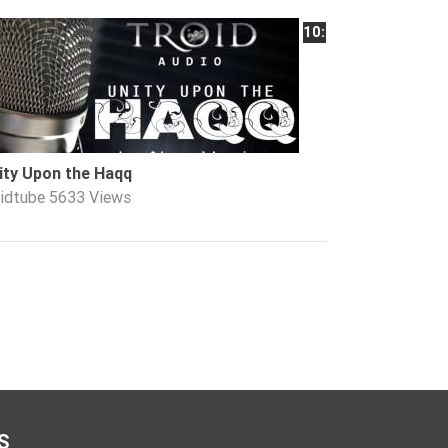
10:01
ity Upon the Haqq
oidtube
5633 Views
S