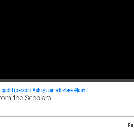
 qadhi (person)
#shaytaan
#hizbee
#jaahil
From the Scholars
Re