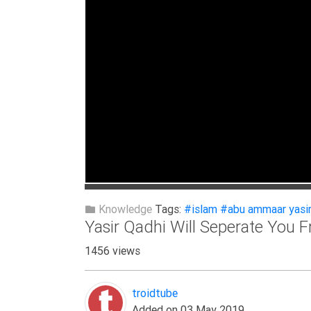
Extremism
Family
Fasting
Jurisprudence
Knowledge
Marriage
Methodology
Monotheism
Non-
Knowledge
Tags:
#islam
#abu ammaar yasir
Muslims
Yasir Qadhi Will Seperate You 
Other
1456 views
Quran
Sects
troidtube
Society
Added on 03 May 2019