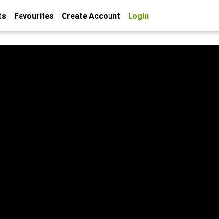
ts
Favourites
Create Account
Login