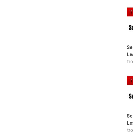
Se
Le
tr
Se
Le
tr