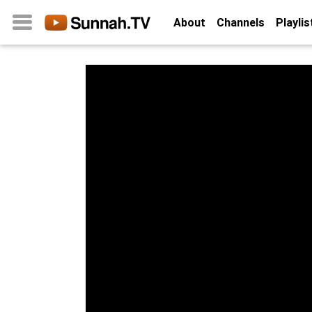
About
Channels
Playlis
Home
About
Channels
Playlists
Favorites
Create
Account
Login
Belief
Children