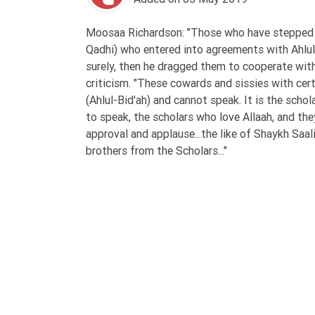
Tafsir
Worship
Moosaa Richardson: "Those who have stepped up
Qadhi) who entered into agreements with Ahlul-B
surely, then he dragged them to cooperate with
©
criticism. "These cowards and sissies with cer
2026
(Ahlul-Bid'ah) and cannot speak. It is the sch
Sunnah.TV
to speak, the scholars who love Allaah, and the
approval and applause...the like of Shaykh Saa
brothers from the Scholars..."