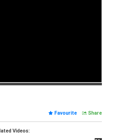
Favourite
Share
lated Videos: