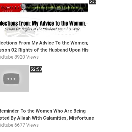
53:21
lections From My Advice To the Women;
sson 02 Rights of the Husband Upon His
oidtube
8920 Views
52:53
Reminder To the Women Who Are Being
sted By Allaah With Calamities, Misfortune
oidtube
6677 Views