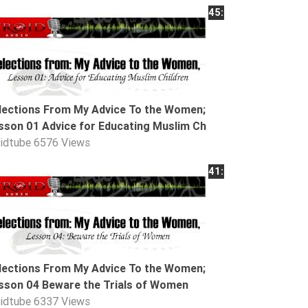
45:25
lections From My Advice To the Women;
sson 01 Advice for Educating Muslim Ch
oidtube
6576 Views
41:54
lections From My Advice To the Women;
sson 04 Beware the Trials of Women
oidtube
6337 Views