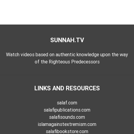
SUNNAH.TV
Watch videos based on authentic knowledge upon the way
of the Righteous Predecessors
LINKS AND RESOURCES
salaf.com
salafipublications.com
salafisounds.com
islamagainstextremism.com
salafibookstore.com