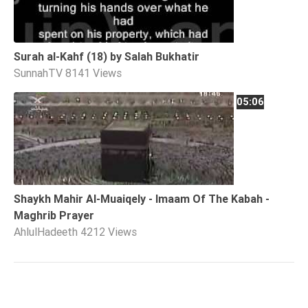
Surah al-Kahf (18) by Salah Bukhatir
SunnahTV
8141 Views
05:06
Shaykh Mahir Al-Muaiqely - Imaam Of The Kabah -
Maghrib Prayer
AhlulHadeeth
4212 Views