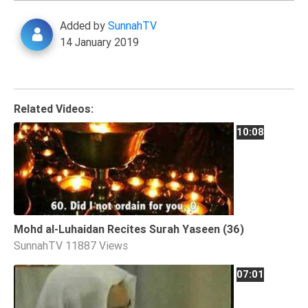
Extremism
Added by
SunnahTV
Family
14 January 2019
Fasting
Jurisprudence
Knowledge
Related Videos:
Marriage
10:08
Methodology
Monotheism
Non-
Muslims
Mohd al-Luhaidan Recites Surah Yaseen (36)
Other
SunnahTV
11887 Views
Quran
Sects
07:01
Society