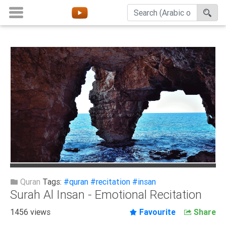
Home
About
Channels
Playlists
Favorites
Create
Account
Login
Quran
Tags:
#quran
#recitation
#insan
Surah Al Insan - Emotional Recitation
Belief
1456 views
Favourite
Share
Children