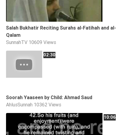
Tafsir
Worship
Salah Bukhatir Reciting Surahs al-Fatihah and al-
©
Qalam
2026
SunnahTV
10609 Views
Sunnah.TV
02:30
Soorah Yaaseen by Child: Ahmad Saud
AhlusSunnah
10362 Views
10:06