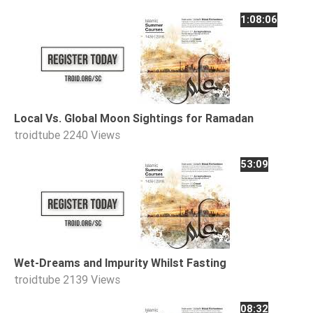
Tafsir
1:08:06
Worship
©
2026
Sunnah.TV
Local Vs. Global Moon Sightings for Ramadan
troidtube
2240 Views
53:09
Wet-Dreams and Impurity Whilst Fasting
troidtube
2139 Views
08:32