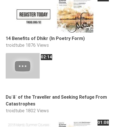
14 Benefits of Dhikr (In Poetry Form)
troidtube
1876 Views
02:14
Duʿāʾ of the Traveller and Seeking Refuge From
Catastrophes
troidtube
1802 Views
01:08