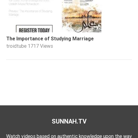
The Importance of Studying Marriage
troidtube
1717 Views
SUNNAH.TV
Watch videos based on authentic knowledge upon the way