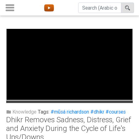
Home
About
Channels
Playlists
Favorites
Create
Account
Login
Knowledge
Tags:
#mūsá richardson
#dhikr
#courses
Dhikr Removes Sadness, Distress, Grief
Belief
and Anxiety During the Cycle of Life's
Ups/Downs
Children