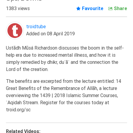
Extremism
1383 views
Favourite
Share
Family
Fasting
troidtube
Added on 08 April 2019
Jurisprudence
Knowledge
Ustādh Mūsá Richardson discusses the boom in the self-
Marriage
help era due to increased mental illness, and how it is
simply remedied by dhikr, duʿāʾ and the connection the
Methodology
Lord of the creation.
Monotheism
The benefits are excerpted from the lecture entitled: 14
Non-
Great Benefits of the Remembrance of Allāh, a lecture
Muslims
overviewing the 1439 | 2018 Islamic Summer Courses,
Other
ʿAqidah Stream. Register for the courses today at
Quran
troid.org/sc
Sects
Society
Related Videos: