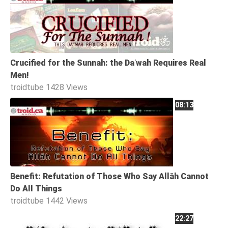
Family
Fasting
Jurisprudence
Crucified for the Sunnah: the Daʿwah Requires Real
Knowledge
Men!
Marriage
troidtube
1428 Views
Methodology
08:13
Monotheism
Non-
Muslims
Other
Quran
Benefit: Refutation of Those Who Say Allāh Cannot
Do All Things
Sects
troidtube
1442 Views
Society
22:27
Tafsir