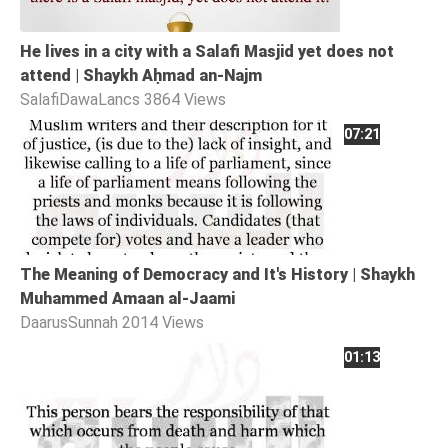
He lives in a city with a Salafi Masjid yet does not
attend | Shaykh Aḥmad an-Najm
SalafiDawaLancs
3864 Views
07:21
The Meaning of Democracy and It's History | Shaykh
Muhammed Amaan al-Jaami
DaarusSunnah
2014 Views
01:13