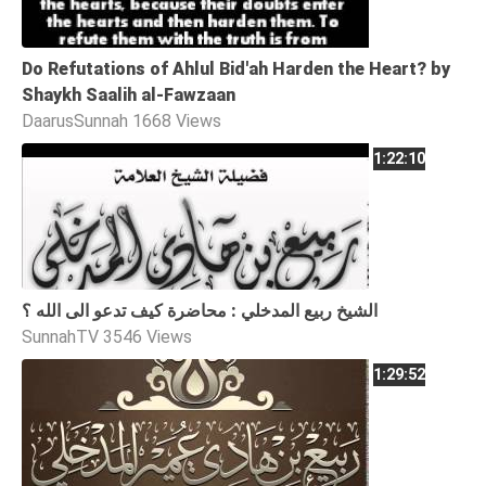
Do Refutations of Ahlul Bid'ah Harden the Heart? by
Shaykh Saalih al-Fawzaan
DaarusSunnah
1668 Views
1:22:10
الشيخ ربيع المدخلي : محاضرة كيف تدعو الى الله ؟
SunnahTV
3546 Views
1:29:52