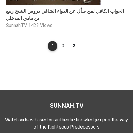
الجواب الكافي لمن سأل عن الدواء الشافي دروس الشيخ ربيع
بن هادي المدخلي
SunnahTV
1423 Views
1
2
3
SUNNAH.TV
Watch videos based on authentic knowledge upon the way
of the Righteous Predecessors