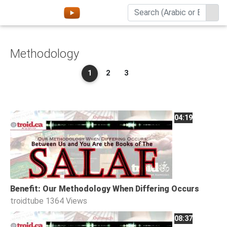
Home
Methodology
About
1
2
3
Channels
Playlists
Favorites
04:19
Create
Account
Login
Benefit: Our Methodology When Differing Occurs
Belief
troidtube
1364 Views
Children
08:37
Extremism