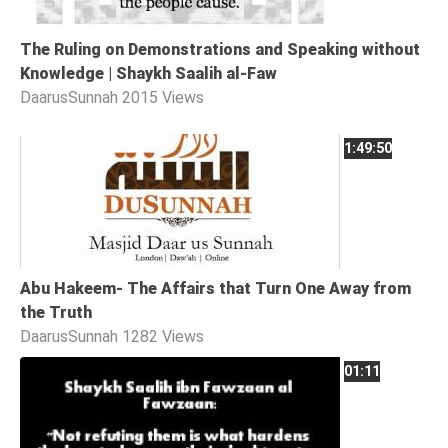
The Ruling on Demonstrations and Speaking without
Knowledge | Shaykh Saalih al-Faw
DaarusSunnah
2015 Views
1:49:50
Abu Hakeem- The Affairs that Turn One Away from
the Truth
DaarusSunnah
1282 Views
01:11