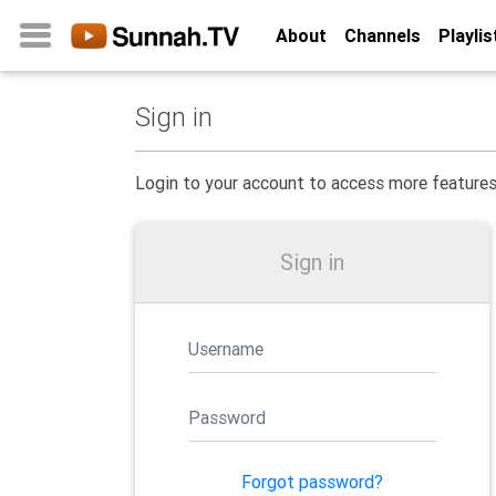
About
Channels
Playlis
Sign in
Home
About
Login to your account to access more feature
Channels
Playlists
Sign in
Favorites
Create
Account
Login
Belief
Forgot password?
Children