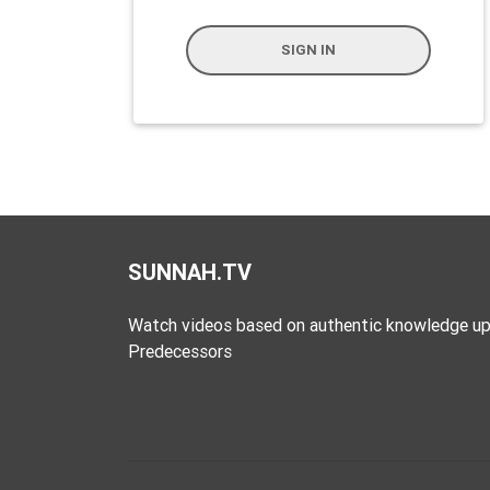
Extremism
SIGN IN
Family
Fasting
Jurisprudence
Knowledge
Marriage
Methodology
Monotheism
SUNNAH.TV
Non-
Watch videos based on authentic knowledge up
Muslims
Predecessors
Other
Quran
Sects
Society