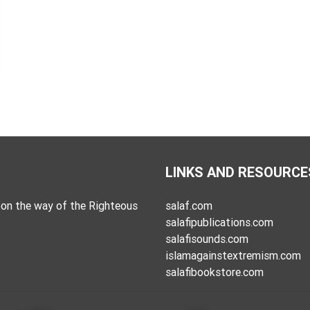
LINKS AND RESOURCE
on the way of the Righteous
salaf.com
salafipublications.com
salafisounds.com
islamagainstextremism.com
salafibookstore.com