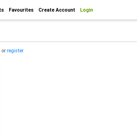
ts
Favourites
Create Account
Login
s or
register.