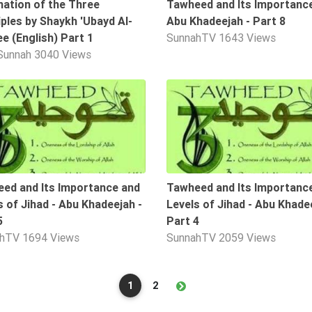
nation of the Three
Tawheed and Its Importance
iples by Shaykh 'Ubayd Al-
Abu Khadeejah - Part 8
ee (English) Part 1
SunnahTV
1643 Views
Sunnah
3040 Views
10:58
ed and Its Importance and
Tawheed and Its Importanc
s of Jihad - Abu Khadeejah -
Levels of Jihad - Abu Khade
5
Part 4
ahTV
1694 Views
SunnahTV
2059 Views
1
2