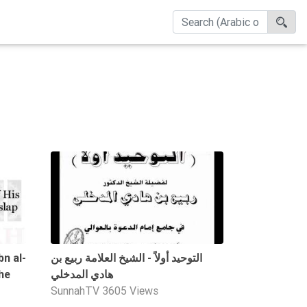
04:37
1:14:36
bn al-
التوحيد أولاً - الشيخ العلامة ربيع بن
he
هادي المدخلي
SunnahTV
3605 Views