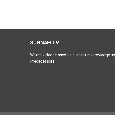
SUNNAH.TV
Watch videos based on authentic knowledge up
Predecessors