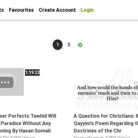
ts
Favourites
Create Account
Login
1
2
1:19:22
er Perfects Tawhid Will
A Question for Christians: I
 Paradise Without Any
Qayyim's Poem Regarding t
ning By Hasan Somali
Doctrines of the Chr