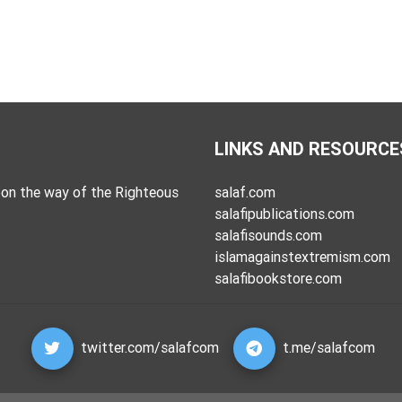
LINKS AND RESOURCE
on the way of the Righteous
salaf.com
salafipublications.com
salafisounds.com
islamagainstextremism.com
salafibookstore.com
twitter.com/salafcom
t.me/salafcom