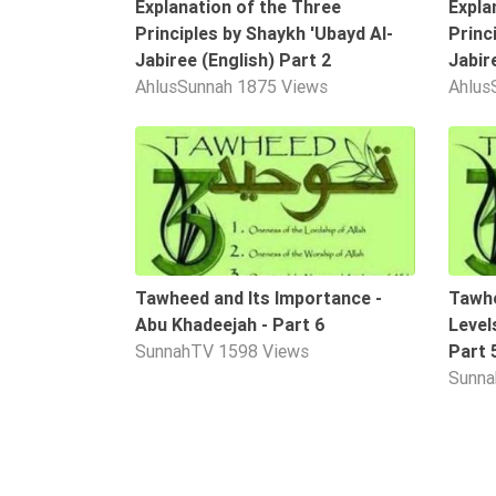
Explanation of the Three
Expla
Tafsir
Principles by Shaykh 'Ubayd Al-
Princ
Worship
Jabiree (English) Part 2
Jabir
AhlusSunnah
1875 Views
Ahlus
©
10:58
2026
Sunnah.TV
Tawheed and Its Importance -
Tawhe
Abu Khadeejah - Part 6
Level
SunnahTV
1598 Views
Part 
Sunn