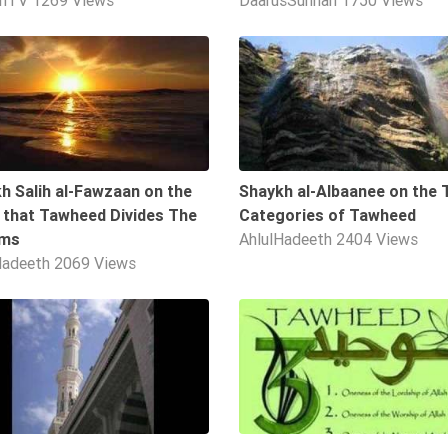
ahTV
1269 Views
DaarusSunnah
1750 Views
4:14
h Salih al-Fawzaan on the
Shaykh al-Albaanee on the 
 that Tawheed Divides The
Categories of Tawheed
ims
AhlulHadeeth
2404 Views
Hadeeth
2069 Views
09:49