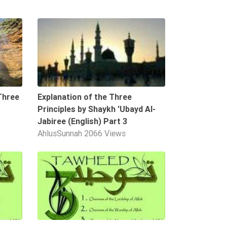
02:36
09:55
Three
Explanation of the Three
Principles by Shaykh 'Ubayd Al-
Jabiree (English) Part 3
AhlusSunnah
2066 Views
01:05
10:58