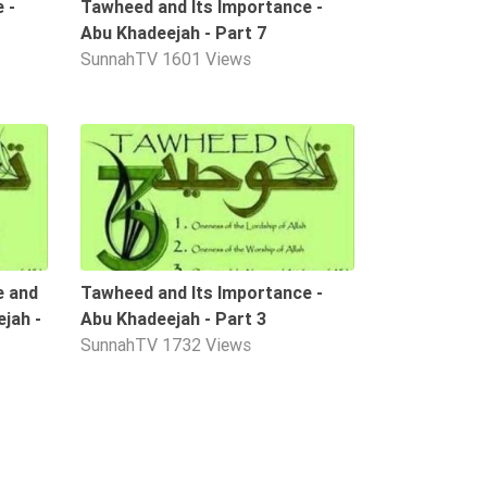
 -
Tawheed and Its Importance -
Abu Khadeejah - Part 7
SunnahTV
1601 Views
10:58
10:58
e and
Tawheed and Its Importance -
ejah -
Abu Khadeejah - Part 3
SunnahTV
1732 Views