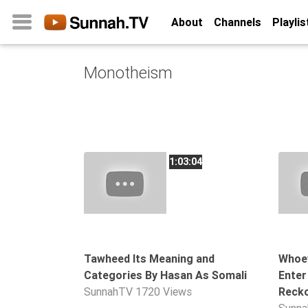
About
Channels
Playlis
Monotheism
Home
About
Channels
Playlists
1:03:04
Favorites
Create
Account
Login
Tawheed Its Meaning and
Whoev
Categories By Hasan As Somali
Enter
Belief
SunnahTV
1720 Views
Recko
Children