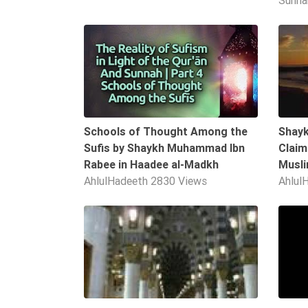
Sunn
Extremism
06:04
Family
Fasting
Jurisprudence
Knowledge
Marriage
Schools of Thought Among the
Shayk
Methodology
Sufis by Shaykh Muhammad Ibn
Claim
Rabee in Haadee al-Madkh
Musl
Monotheism
AhlulHadeeth
2830 Views
Ahlul
Non-
Muslims
09:55
Other
Quran
Sects
Society