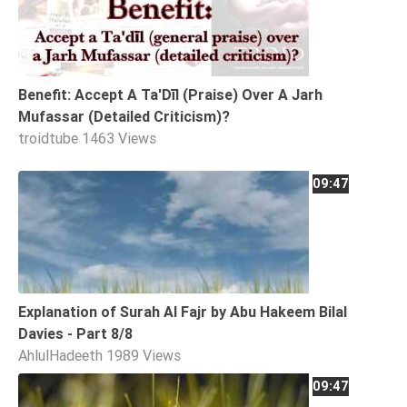
Tafsir
Worship
Benefit: Accept A Ta'Dīl (Praise) Over A Jarh
©
Mufassar (Detailed Criticism)?
2026
troidtube
1463 Views
Sunnah.TV
09:47
Explanation of Surah Al Fajr by Abu Hakeem Bilal
Davies - Part 8/8
AhlulHadeeth
1989 Views
09:47