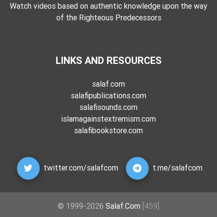
Watch videos based on authentic knowledge upon the way
of the Righteous Predecessors
LINKS AND RESOURCES
salaf.com
salafipublications.com
salafisounds.com
islamagainstextremism.com
salafibookstore.com
twitter.com/salafcom
t.me/salafcom
© 1999-2026
Salaf.Com
[459]