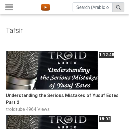
Tafsir
Home
About
Channels
1:12:48
Playlists
Favorites
Create
Account
Understanding the Serious Mistakes of Yusuf Estes
Login
Part 2
troidtube
4964 Views
Belief
18:02
Children