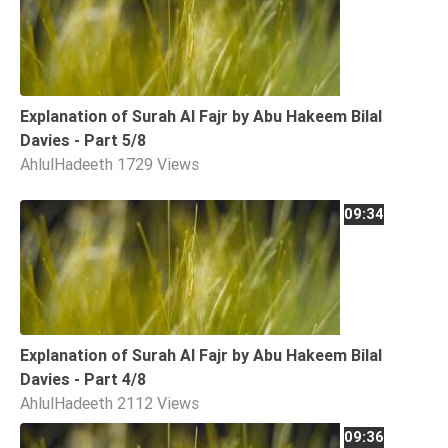
Explanation of Surah Al Fajr by Abu Hakeem Bilal
Davies - Part 5/8
AhlulHadeeth
1729 Views
09:34
Explanation of Surah Al Fajr by Abu Hakeem Bilal
Davies - Part 4/8
AhlulHadeeth
2112 Views
09:36