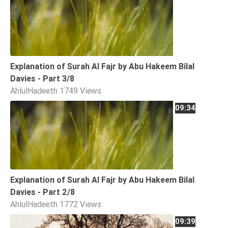
Explanation of Surah Al Fajr by Abu Hakeem Bilal
Davies - Part 3/8
AhlulHadeeth
1749 Views
09:34
Explanation of Surah Al Fajr by Abu Hakeem Bilal
Davies - Part 2/8
AhlulHadeeth
1772 Views
09:39