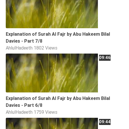
Explanation of Surah Al Fajr by Abu Hakeem Bilal
Davies - Part 7/8
AhlulHadeeth
1802 Views
09:46
Explanation of Surah Al Fajr by Abu Hakeem Bilal
Davies - Part 6/8
AhlulHadeeth
1759 Views
09:44