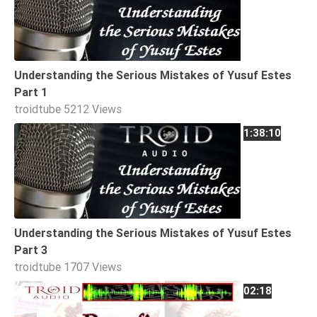
Extremism
Family
Fasting
Understanding the Serious Mistakes of Yusuf Estes
Jurisprudence
Part 1
Knowledge
troidtube
5212 Views
Marriage
1:38:10
Methodology
Monotheism
Non-
Muslims
Understanding the Serious Mistakes of Yusuf Estes
Other
Part 3
Quran
troidtube
1707 Views
Sects
02:18
Society