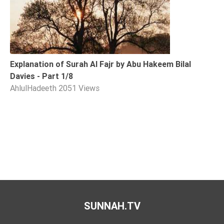
Explanation of Surah Al Fajr by Abu Hakeem Bilal
Davies - Part 1/8
AhlulHadeeth
2051 Views
SUNNAH.TV