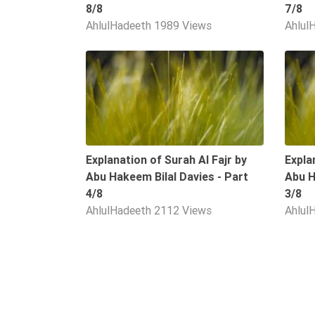
8/8
7/8
Extremism
AhlulHadeeth
1989 Views
Ahlul
Family
Fasting
09:34
Jurisprudence
Knowledge
Marriage
Methodology
Explanation of Surah Al Fajr by
Expla
Monotheism
Abu Hakeem Bilal Davies - Part
Abu H
4/8
3/8
Non-
AhlulHadeeth
2112 Views
Ahlul
Muslims
Other
Quran
Sects
Society