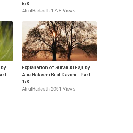
5/8
AhlulHadeeth
1728 Views
09:34
09:39
 by
Explanation of Surah Al Fajr by
art
Abu Hakeem Bilal Davies - Part
1/8
AhlulHadeeth
2051 Views