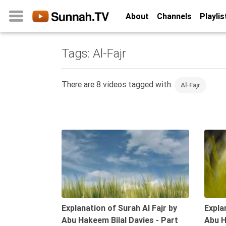
About
Channels
Playlis
Tags: Al-Fajr
Home
About
There are 8 videos tagged with:
Al-Fajr
Channels
Playlists
Favorites
09:47
Create
Account
Login
Belief
Explanation of Surah Al Fajr by
Expla
Abu Hakeem Bilal Davies - Part
Abu H
Children