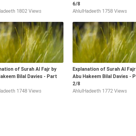
6/8
Hadeeth
1802 Views
AhlulHadeeth
1758 Views
09:36
nation of Surah Al Fajr by
Explanation of Surah Al Fajr
akeem Bilal Davies - Part
Abu Hakeem Bilal Davies - P
2/8
Hadeeth
1748 Views
AhlulHadeeth
1772 Views