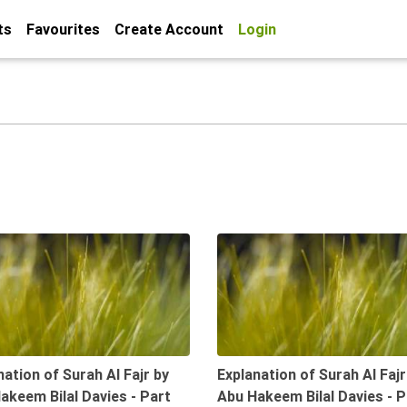
ts
Favourites
Create Account
Login
09:47
nation of Surah Al Fajr by
Explanation of Surah Al Fajr
akeem Bilal Davies - Part
Abu Hakeem Bilal Davies - P