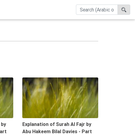
09:46
09:44
 by
Explanation of Surah Al Fajr by
art
Abu Hakeem Bilal Davies - Part