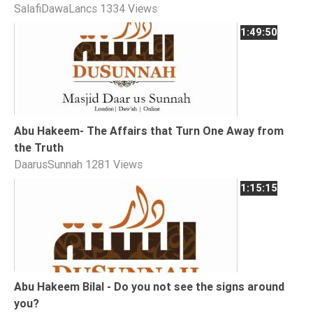
SalafiDawaLancs
1334 Views
Extremism
1:49:50
Family
Fasting
Jurisprudence
Knowledge
Marriage
Abu Hakeem- The Affairs that Turn One Away from
the Truth
Methodology
DaarusSunnah
1281 Views
Monotheism
1:15:15
Non-
Muslims
Other
Quran
Sects
Abu Hakeem Bilal - Do you not see the signs around
Society
you?