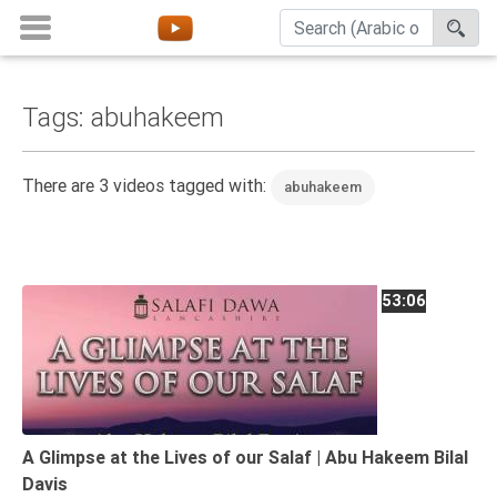
Tags: abuhakeem
Home
About
There are 3 videos tagged with:
abuhakeem
Channels
Playlists
Favorites
53:06
Create
Account
Login
Belief
A Glimpse at the Lives of our Salaf | Abu Hakeem Bilal
Davis
Children