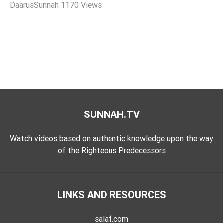
DaarusSunnah
1170 Views
Tafsir
Worship
©
2026
Sunnah.TV
SUNNAH.TV
Watch videos based on authentic knowledge upon the way
of the Righteous Predecessors
LINKS AND RESOURCES
salaf.com