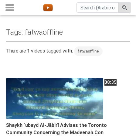
Tags: fatwaoffline
Home
About
There are 1 videos tagged with:
fatwaoffline
Channels
Playlists
Favorites
08:35
Create
Account
Login
Belief
Shaykh ʿubayd Al-Jābirī Advises the Toronto
Community Concerning the Madeenah.Con
Children