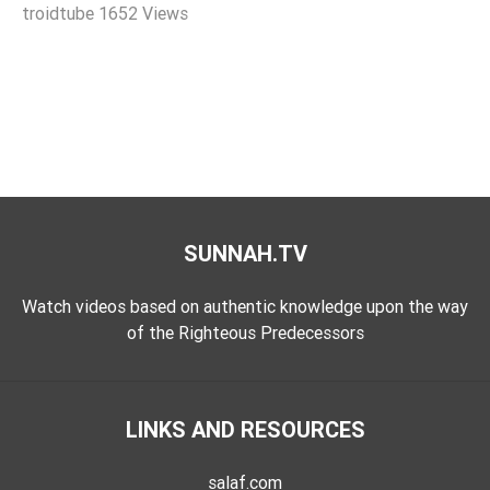
troidtube
1652 Views
Extremism
Family
Fasting
Jurisprudence
Knowledge
Marriage
Methodology
SUNNAH.TV
Monotheism
Non-
Watch videos based on authentic knowledge upon the way
Muslims
of the Righteous Predecessors
Other
Quran
LINKS AND RESOURCES
Sects
Society
salaf.com