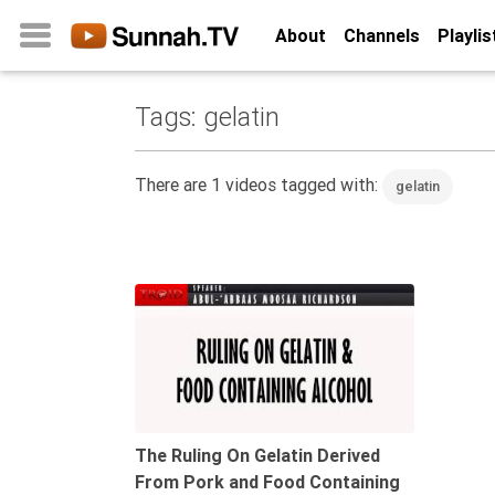
About
Channels
Playlis
Tags: gelatin
Home
About
There are 1 videos tagged with:
gelatin
Channels
Playlists
Favorites
14:10
Create
Account
Login
Belief
The Ruling On Gelatin Derived
From Pork and Food Containing
Children