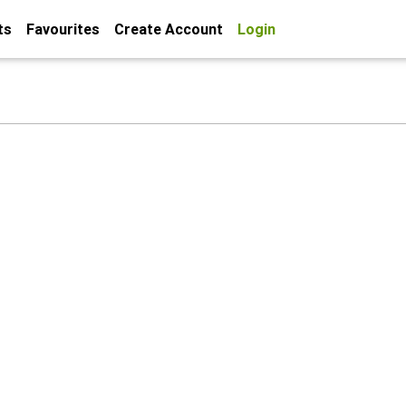
ts
Favourites
Create Account
Login