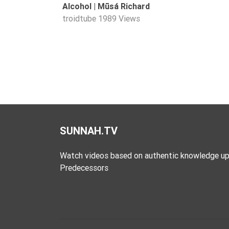
Alcohol | Mūsá Richard
Extremism
troidtube
1989 Views
Family
Fasting
Jurisprudence
Knowledge
Marriage
Methodology
Monotheism
SUNNAH.TV
Non-
Muslims
Watch videos based on authentic knowledge up
Predecessors
Other
Quran
Sects
Society