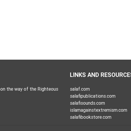
LINKS AND RESOURCE
on the way of the Righteous
salaf.com
salafipublications.com
salafisounds.com
islamagainstextremism.com
salafibookstore.com