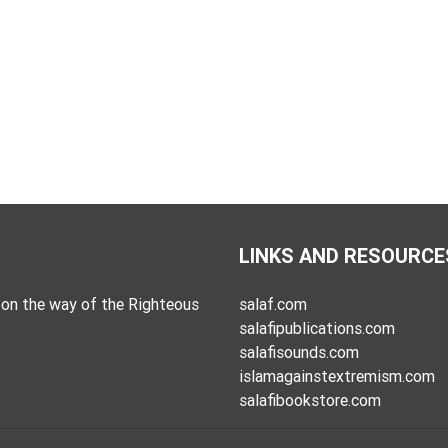
LINKS AND RESOURCE
on the way of the Righteous
salaf.com
salafipublications.com
salafisounds.com
islamagainstextremism.com
salafibookstore.com