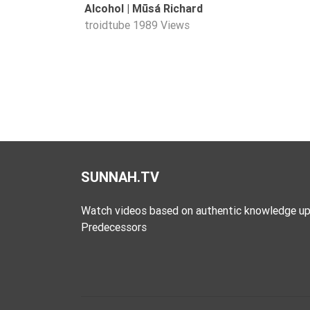
Alcohol | Mūsá Richard
Extremism
troidtube
1989 Views
Family
Fasting
Jurisprudence
Knowledge
Marriage
Methodology
Monotheism
SUNNAH.TV
Non-
Muslims
Watch videos based on authentic knowledge up
Predecessors
Other
Quran
Sects
Society