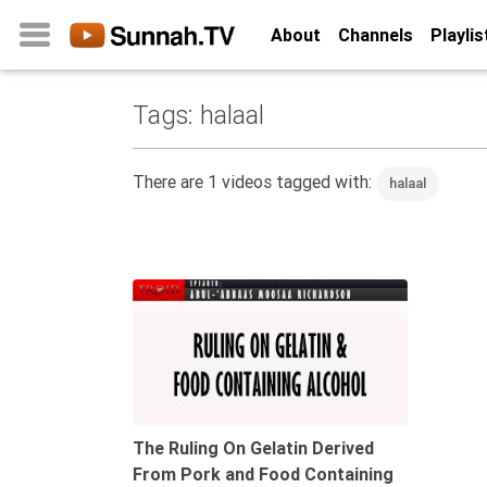
About
Channels
Playlis
Tags: halaal
Home
About
There are 1 videos tagged with:
halaal
Channels
Playlists
Favorites
14:10
Create
Account
Login
Belief
The Ruling On Gelatin Derived
From Pork and Food Containing
Children