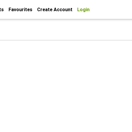
ts
Favourites
Create Account
Login