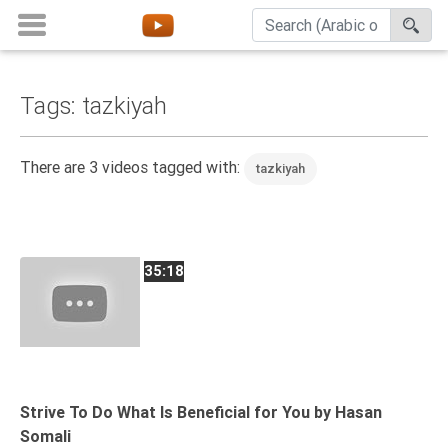
Tags: tazkiyah
Home
About
There are 3 videos tagged with:
tazkiyah
Channels
Playlists
Favorites
35:18
Create
Account
Login
Belief
Strive To Do What Is Beneficial for You by Hasan
Somali
Children