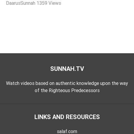
DaarusSunnah
1359 Views
Tafsir
Worship
©
2026
Sunnah.TV
SUNNAH.TV
Watch videos based on authentic knowledge upon the way
of the Righteous Predecessors
LINKS AND RESOURCES
salaf.com