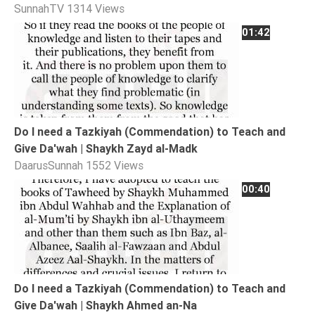
SunnahTV
1314 Views
Extremism
01:42
Family
Fasting
Jurisprudence
Knowledge
Marriage
Do I need a Tazkiyah (Commendation) to Teach and
Give Da'wah | Shaykh Zayd al-Madk
Methodology
DaarusSunnah
1552 Views
Monotheism
00:40
Non-
Muslims
Other
Quran
Sects
Do I need a Tazkiyah (Commendation) to Teach and
Society
Give Da'wah | Shaykh Ahmed an-Na