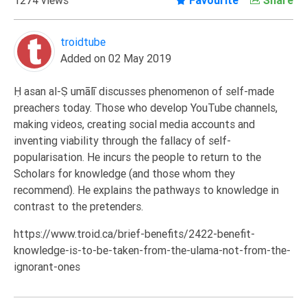
Extremism
Family
troidtube
Added on 02 May 2019
Fasting
Jurisprudence
Ḥasan al-Ṣumālī discusses phenomenon of self-made
Knowledge
preachers today. Those who develop YouTube channels,
making videos, creating social media accounts and
Marriage
inventing viability through the fallacy of self-
Methodology
popularisation. He incurs the people to return to the
Monotheism
Scholars for knowledge (and those whom they
recommend). He explains the pathways to knowledge in
Non-
contrast to the pretenders.
Muslims
Other
https://www.troid.ca/brief-benefits/2422-benefit-
knowledge-is-to-be-taken-from-the-ulama-not-from-the-
Quran
ignorant-ones
Sects
Society