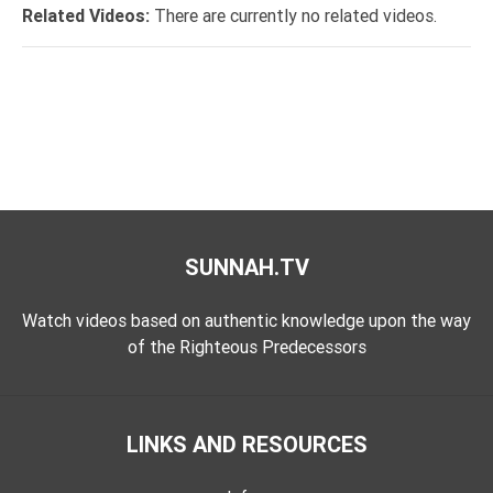
Tafsir
Related Videos:
There are currently no related videos.
Worship
©
2026
Sunnah.TV
SUNNAH.TV
Watch videos based on authentic knowledge upon the way
of the Righteous Predecessors
LINKS AND RESOURCES