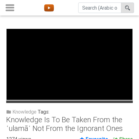
Home
About
Channels
Playlists
Favorites
Create
Account
Login
Knowledge
Tags:
Knowledge Is To Be Taken From the
Belief
ʿulamāʾ Not From the Ignorant Ones
Children
1274 views
Favourite
Share