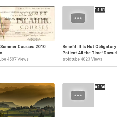
01:43
14:51
d Summer Courses 2010
Benefit: It Is Not Obligatory
o
Patient All the Time! Dawud
tube
4587 Views
troidtube
4823 Views
07:01
02:30