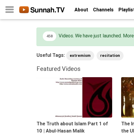
About
Channels
Playlis
Videos. We have just launched. More 
458
Home
About
Useful Tags:
extremism
recitation
Channels
Playlists
Featured Videos
Favorites
09:55
Create
Account
Login
Belief
The Truth about Islam Part 1 of
The I
Children
10 | Abul-Hasan Malik
the U