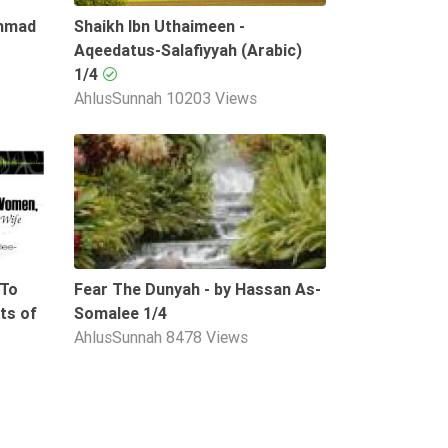
Ahmad
Shaikh Ibn Uthaimeen -
Aqeedatus-Salafiyyah (Arabic)
1/4
AhlusSunnah
10203 Views
53:21
08:50
 To
Fear The Dunyah - by Hassan As-
ts of
Somalee 1/4
AhlusSunnah
8478 Views