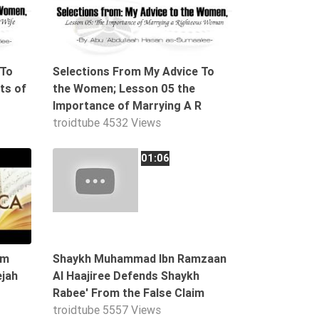
 To
Selections From My Advice To
ts of
the Women; Lesson 05 the
Importance of Marrying A R
troidtube
4532 Views
04:07
01:06
im
Shaykh Muhammad Ibn Ramzaan
ejah
Al Haajiree Defends Shaykh
Rabee' From the False Claim
troidtube
5557 Views