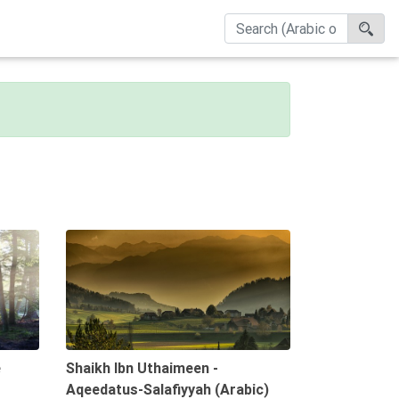
09:47
08:18
e
Shaikh Ibn Uthaimeen -
Aqeedatus-Salafiyyah (Arabic)