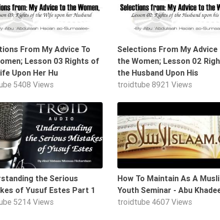
tions From My Advice To
Selections From My Advice
omen; Lesson 03 Rights of
the Women; Lesson 02 Righ
ife Upon Her Hu
the Husband Upon His
tube
5408 Views
troidtube
8921 Views
18:02
standing the Serious
How To Maintain As A Musl
kes of Yusuf Estes Part 1
Youth Seminar - Abu Khade
tube
5214 Views
troidtube
4607 Views