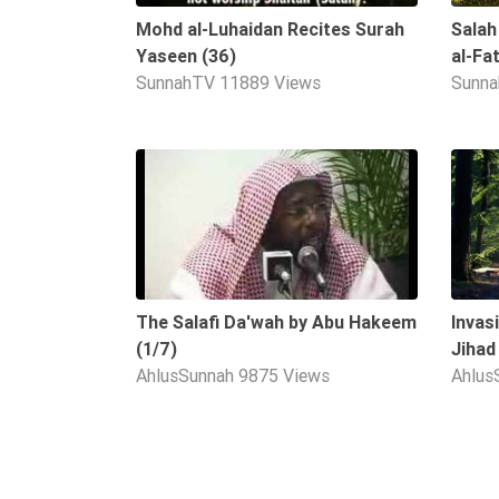
Mohd al-Luhaidan Recites Surah
Salah
Yaseen (36)
al-Fa
SunnahTV
11889 Views
Sunn
09:12
The Salafi Da'wah by Abu Hakeem
Invas
(1/7)
Jihad
AhlusSunnah
9875 Views
Ahlus