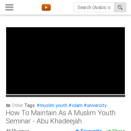
Home
About
Channels
Playlists
Favorites
Create
Account
Login
Other
Tags:
#muslim youth
#islam
#university
How To Maintain As A Muslim Youth
Belief
Seminar - Abu Khadeejah
Children
4610 views
Favourite
Share