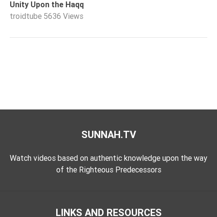
Unity Upon the Haqq
troidtube
5636 Views
SUNNAH.TV
Watch videos based on authentic knowledge upon the way
of the Righteous Predecessors
LINKS AND RESOURCES