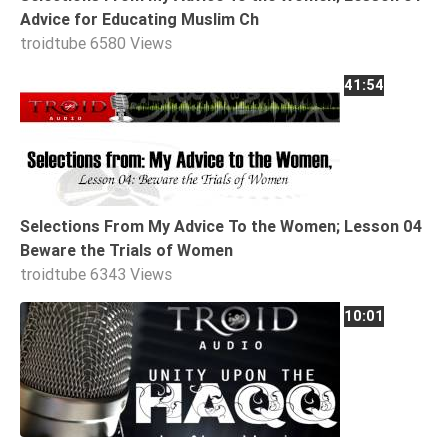
Advice for Educating Muslim Ch
troidtube
6580 Views
41:54
Selections From My Advice To the Women; Lesson 04
Beware the Trials of Women
troidtube
6343 Views
10:01