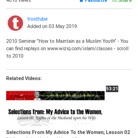
Extremism
Family
troidtube
Added on 03 May 2019
Fasting
Jurisprudence
2010 Seminar "How to Maintain as a Muslim Youth" - You
Knowledge
can find replays on www.wiziq.com/islam/classes - scroll
to 2010
Marriage
Methodology
Monotheism
Related Videos:
Non-
53:21
Muslims
Other
Quran
Sects
Selections From My Advice To the Women; Lesson 02
Society