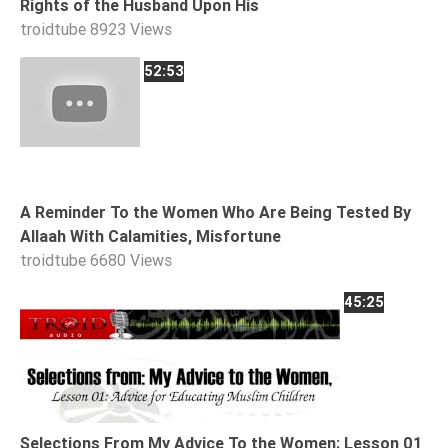
Rights of the Husband Upon His
Tafsir
troidtube
8923 Views
Worship
52:53
©
2026
Sunnah.TV
A Reminder To the Women Who Are Being Tested By
Allaah With Calamities, Misfortune
troidtube
6680 Views
45:25
Selections From My Advice To the Women; Lesson 01