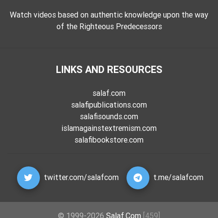
Watch videos based on authentic knowledge upon the way
of the Righteous Predecessors
LINKS AND RESOURCES
salaf.com
salafipublications.com
salafisounds.com
islamagainstextremism.com
salafibookstore.com
twitter.com/salafcom
t.me/salafcom
© 1999-2026
Salaf.Com
[459]