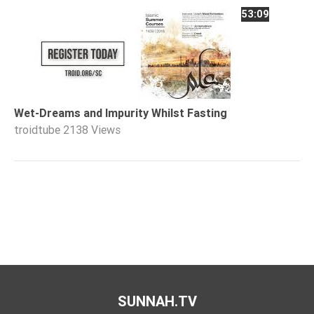
53:09
Wet-Dreams and Impurity Whilst Fasting
troidtube
2138 Views
SUNNAH.TV