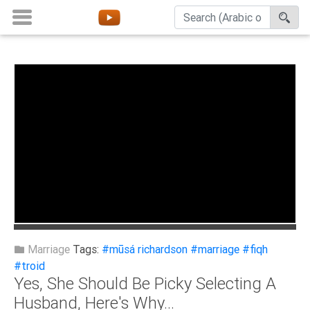
Home
About
Channels
Playlists
Favorites
Create
Account
Login
Marriage
Tags:
#mūsá richardson
#marriage
#fiqh
#troid
Yes, She Should Be Picky Selecting A
Belief
Husband, Here's Why...
Children