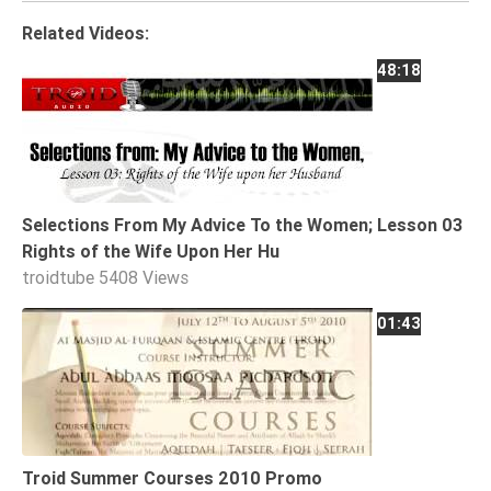
Tafsir
Related Videos:
Worship
48:18
©
2026
Sunnah.TV
Selections From My Advice To the Women; Lesson 03
Rights of the Wife Upon Her Hu
troidtube
5408 Views
01:43
Troid Summer Courses 2010 Promo