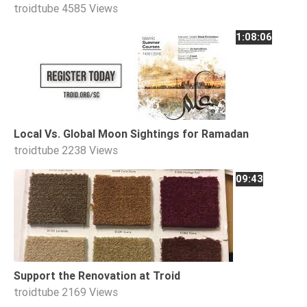
troidtube
4585 Views
1:08:06
Local Vs. Global Moon Sightings for Ramadan
troidtube
2238 Views
09:43
Support the Renovation at Troid
troidtube
2169 Views