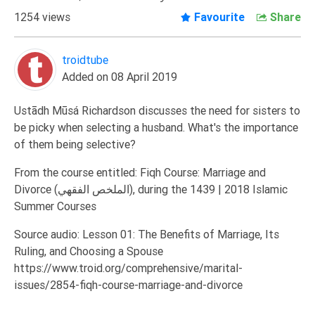
Extremism
1254 views
Favourite
Share
Family
troidtube
Fasting
Added on 08 April 2019
Jurisprudence
Knowledge
Ustādh Mūsá Richardson discusses the need for sisters to
be picky when selecting a husband. What's the importance
Marriage
of them being selective?
Methodology
From the course entitled: Fiqh Course: Marriage and
Monotheism
Divorce (الملخص الفقهي), during the 1439 | 2018 Islamic
Non-
Summer Courses
Muslims
Source audio: Lesson 01: The Benefits of Marriage, Its
Other
Ruling, and Choosing a Spouse
Quran
https://www.troid.org/comprehensive/marital-
Sects
issues/2854-fiqh-course-marriage-and-divorce
Society