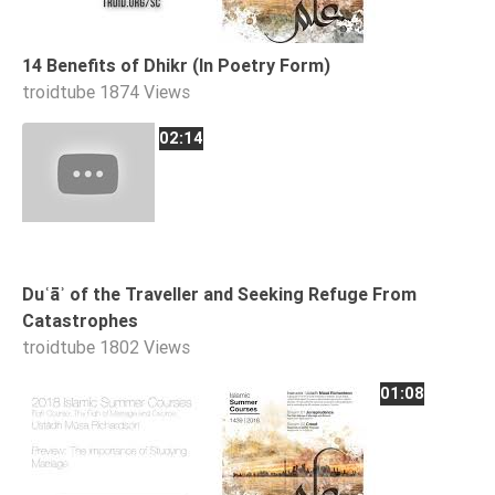
14 Benefits of Dhikr (In Poetry Form)
troidtube
1874 Views
02:14
Duʿāʾ of the Traveller and Seeking Refuge From
Catastrophes
troidtube
1802 Views
01:08