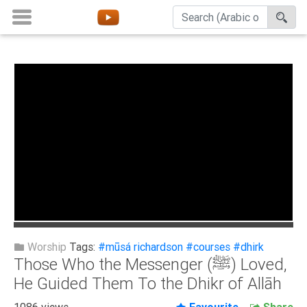
Home
About
Channels
Playlists
Favorites
Create
Account
Login
Worship
Tags:
#mūsá richardson
#courses
#dhirk
Those Who the Messenger (ﷺ) Loved,
Belief
He Guided Them To the Dhikr of Allāh
Children
1086 views
Favourite
Share