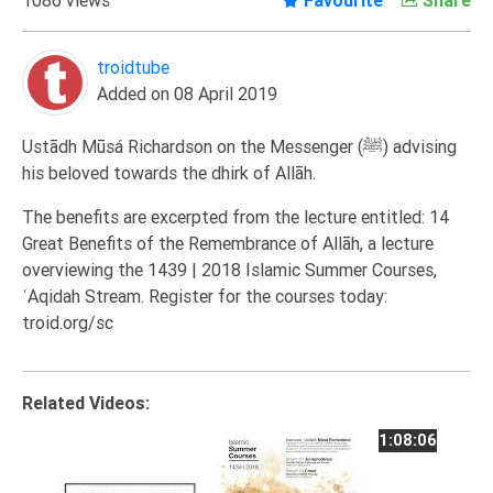
Extremism
Family
troidtube
Added on 08 April 2019
Fasting
Jurisprudence
Ustādh Mūsá Richardson on the Messenger (ﷺ) advising
Knowledge
his beloved towards the dhirk of Allāh.
Marriage
The benefits are excerpted from the lecture entitled: 14
Methodology
Great Benefits of the Remembrance of Allāh, a lecture
overviewing the 1439 | 2018 Islamic Summer Courses,
Monotheism
ʿAqidah Stream. Register for the courses today:
Non-
troid.org/sc
Muslims
Other
Quran
Related Videos:
Sects
1:08:06
Society