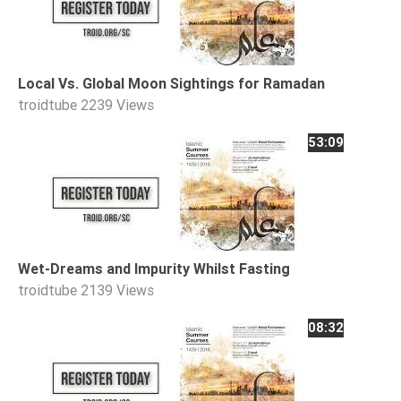
Tafsir
Worship
Local Vs. Global Moon Sightings for Ramadan
©
troidtube
2239 Views
2026
53:09
Sunnah.TV
Wet-Dreams and Impurity Whilst Fasting
troidtube
2139 Views
08:32