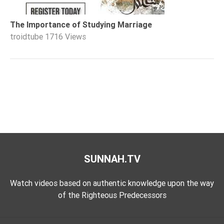
The Importance of Studying Marriage
troidtube
1716 Views
SUNNAH.TV
Watch videos based on authentic knowledge upon the way
of the Righteous Predecessors