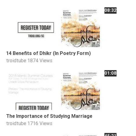
08:32
14 Benefits of Dhikr (In Poetry Form)
troidtube
1874 Views
01:08
The Importance of Studying Marriage
troidtube
1716 Views
45:21