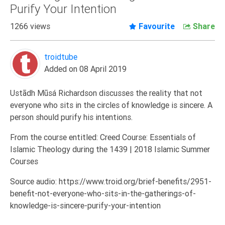
Purify Your Intention
Extremism
1266 views
Favourite
Share
Family
Fasting
troidtube
Jurisprudence
Added on 08 April 2019
Knowledge
Marriage
Ustādh Mūsá Richardson discusses the reality that not
everyone who sits in the circles of knowledge is sincere. A
Methodology
person should purify his intentions.
Monotheism
From the course entitled: Creed Course: Essentials of
Non-
Islamic Theology during the 1439 | 2018 Islamic Summer
Muslims
Courses
Other
Source audio: https://www.troid.org/brief-benefits/2951-
Quran
benefit-not-everyone-who-sits-in-the-gatherings-of-
Sects
knowledge-is-sincere-purify-your-intention
Society