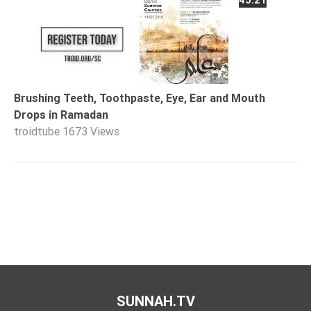
Brushing Teeth, Toothpaste, Eye, Ear and Mouth
Drops in Ramadan
troidtube
1673 Views
SUNNAH.TV