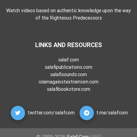
Watch videos based on authentic knowledge upon the way
of the Righteous Predecessors
LINKS AND RESOURCES
salaf.com
salafipublications.com
salafisounds.com
islamagainstextremism.com
salafibookstore.com
twitter.com/salafcom
t.me/salafcom
© 1999-2026
Salaf.Com
[459]