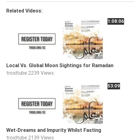
Tafsir
Related Videos:
Worship
1:08:06
©
2026
Sunnah.TV
Local Vs. Global Moon Sightings for Ramadan
troidtube
2239 Views
53:09
Wet-Dreams and Impurity Whilst Fasting
troidtube
2139 Views