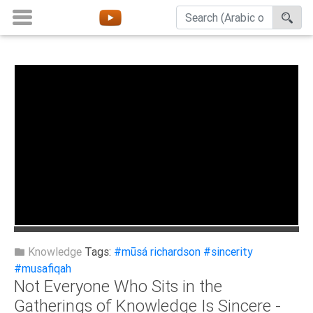
Home
About
Channels
Playlists
Favorites
Create
Account
Login
Knowledge
Tags:
#mūsá richardson
#sincerity
#musafiqah
Not Everyone Who Sits in the
Belief
Gatherings of Knowledge Is Sincere -
Children