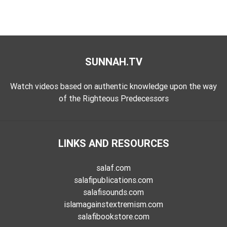
SUNNAH.TV
Watch videos based on authentic knowledge upon the way
of the Righteous Predecessors
LINKS AND RESOURCES
salaf.com
salafipublications.com
salafisounds.com
islamagainstextremism.com
salafibookstore.com