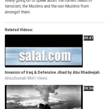
finally going on to speak about the current heads of
Tafsir
terrorism, the Muslims and the non-Muslims from
Worship
amongst them.
©
Related Videos:
2026
09:47
Sunnah.TV
Invasion of Iraq & Defensive Jihad by Abu Khadeejah
AhlusSunnah
9841 Views
09:56