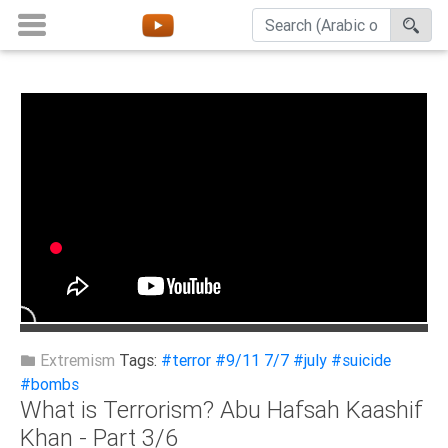
Home
About
Channels
Playlists
Favorites
Create
Account
Login
Extremism
Tags:
#terror
#9/11 7/7
#july
#suicide
#bombs
What is Terrorism? Abu Hafsah Kaashif
Belief
Khan - Part 3/6
Children