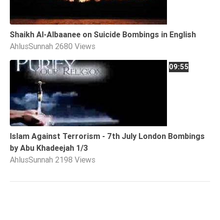
Shaikh Al-Albaanee on Suicide Bombings in English
AhlusSunnah
2680 Views
09:55
Islam Against Terrorism - 7th July London Bombings
by Abu Khadeejah 1/3
AhlusSunnah
2198 Views