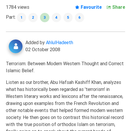
Extremism
1784 views
Favourite
Share
Family
Part:
1
2
3
4
5
6
Fasting
Jurisprudence
Added by
AhlulHadeeth
Knowledge
02 October 2008
Marriage
Methodology
Terrorism: Between Modern Western Thought and Correct
Islamic Belief.
Monotheism
Non-
Listen as our brother, Abu Hafsah Kashiff Khan, analyzes
Muslims
what has historically been regarded as 'terrorism' in
Western literary works and lexicons after the renaissance,
Other
drawing upon examples from the French Revolution and
Quran
other notable events that helped formed modern western
Sects
society. He then goes on to contrast this historical record
with the true position of orthodox Islam on terrorism,
Society