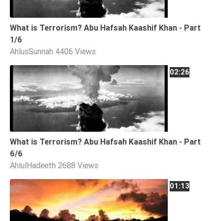
What is Terrorism? Abu Hafsah Kaashif Khan - Part
1/6
AhlusSunnah
4406 Views
02:26
What is Terrorism? Abu Hafsah Kaashif Khan - Part
6/6
AhlulHadeeth
2688 Views
01:13